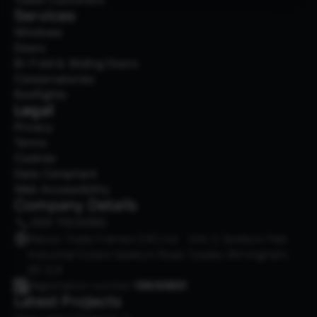
Services
Windows
Doors
Bi-Fold & Sliding Doors
Conservatories
Rooflights
Legal
Privacy
Terms
Cookies
Data Compliant
Web Accessibility
Company Details
0121 713 0050
Klassic Trade Frames (UK) Ltd Unit 2, Seeley’s Park
Industrial Estate Seeley’s Road, Tyseley Birmingham,
B11 2LR
Registration number
13630831
Latest Projects