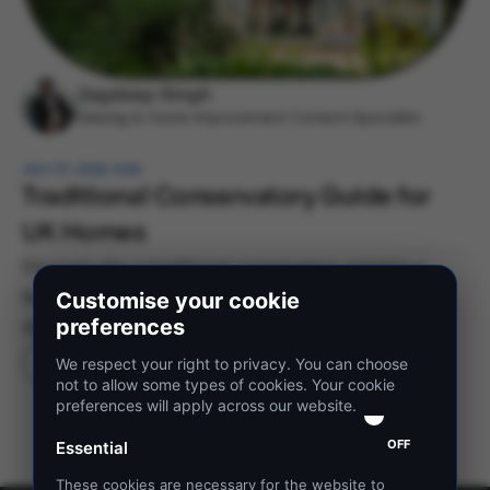
Jagdeep Singh
Glazing & Home Improvement Content Specialist
JULY 27, 2026 4:08
Traditional Conservatory Guide for
UK Homes
Discover why a traditional conservatory remains a
favourite for UK homeowners and learn how to choose
Customise your cookie
preferences
the right style for your home.
READ MORE
We respect your right to privacy. You can choose
not to allow some types of cookies. Your cookie
preferences will apply across our website.
OFF
Essential
These cookies are necessary for the website to