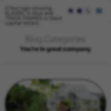
Blog Categories
You're in great company