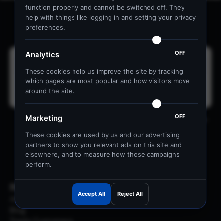
function properly and cannot be switched off. They
help with things like logging in and setting your privacy
Ready to get started?
preferences.
OFF
Analytics
These cookies help us improve the site by tracking
which pages are most popular and how visitors move
I agree to receive markeiting emails
around the site.
OFF
Marketing
By subscribing, you agree to receive our marketing emails. You can
unsubscribe at any time. View our
Privacy Policy
These cookies are used by us and our advertising
partners to show you relevant ads on this site and
Get in Touch
WhatsApp
elsewhere, and to measure how those campaigns
perform.
Resources
Accept All
Reject All
About Us
Blog
Trade Customers