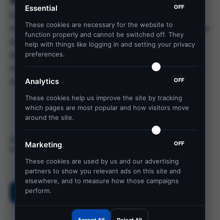
OFF
Essential
Every product is fully customisable, bespoke, and
These cookies are necessary for the website to
made to measure, ensuring a perfect fit for your space
function properly and cannot be switched off. They
and style. From dimensions and finishes to design
help with things like logging in and setting your privacy
details, each installation is tailored to your exact
preferences.
requirements and expertly fitted by our experienced
team for a seamless result.
OFF
Analytics
These cookies help us improve the site by tracking
which pages are most popular and how visitors move
around the site.
OFF
Marketing
These cookies are used by us and our advertising
partners to show you relevant ads on this site and
elsewhere, and to measure how those campaigns
perform.
Get Pricing