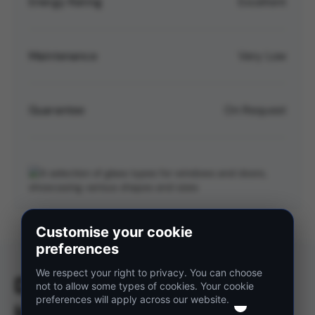
Energy Rating
Excellent
Maintenance
Very Low
Guarantee
On Request
Customise your cookie
preferences
We respect your right to privacy. You can choose
Designed for Your Home.
not to allow some types of cookies. Your cookie
preferences will apply across our website.
Installed by Professionals